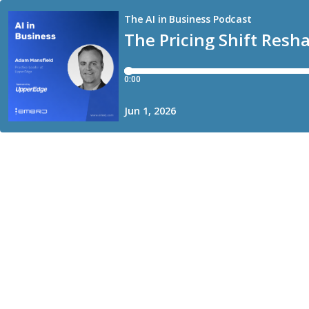
The AI in Business Podcast
The Pricing Shift Resh
0:00
Jun 1, 2026