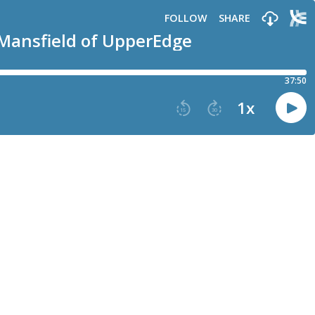
FOLLOW
SHARE
 Mansfield of UpperEdge
37:50
1
x
15
30