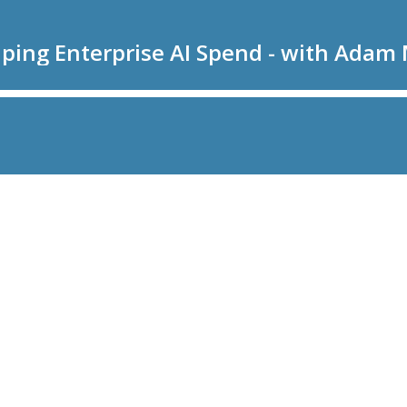
aping Enterprise AI Spend - with Adam