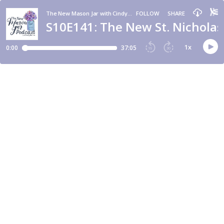
The New Mason Jar with Cindy Rollins
FOLLOW
SHARE
S10E141: The New St. Nicholas
1
x
0:00
37:05
15
30