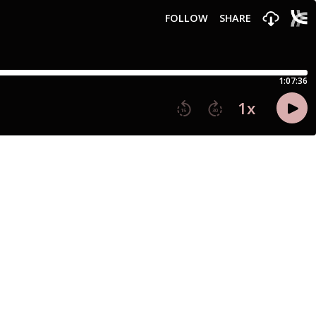
FOLLOW
SHARE
1:07:36
1
x
15
30