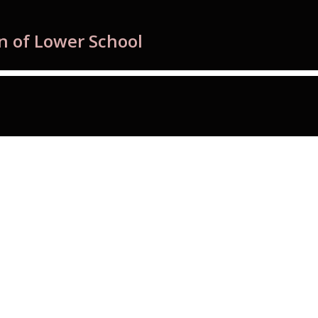
n of Lower School