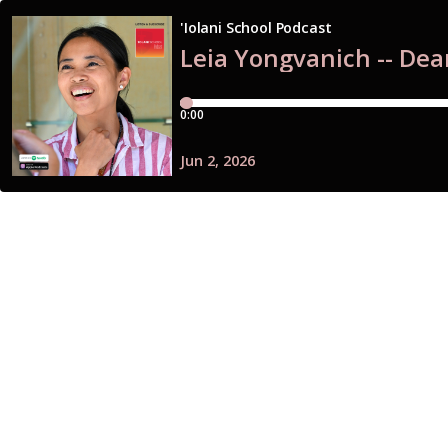
'Iolani School Podcast
Leia Yongvanich -- Dea
0:00
Jun 2, 2026