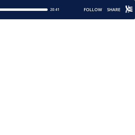
FOLLOW
SHARE
20:41