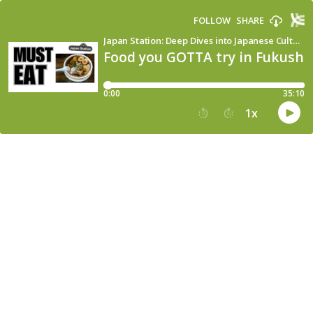
FOLLOW
SHARE
Japan Station: Deep Dives into Japanese Culture, Language & Society
Food you GOTTA try in Fukushi
0:00
35:10
1
x
15
30