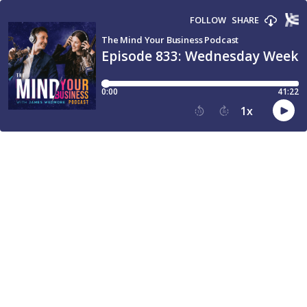
FOLLOW
SHARE
The Mind Your Business Podcast
Episode 833: Wednesday Weekly
0:00
41:22
1
x
15
30