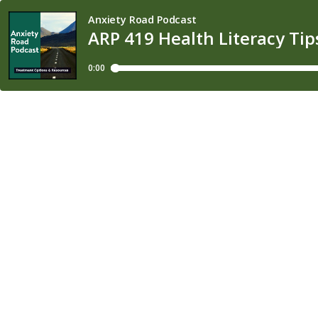
Anxiety Road Podcast
ARP 419 Health Literacy Tip
0:00