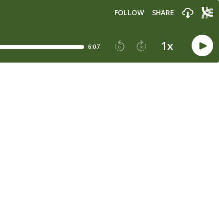
FOLLOW
SHARE
1
x
6:07
15
30