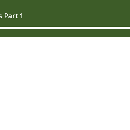
s Part 1