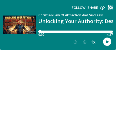
FOLLOW
SHARE
Christian Law Of Attraction And Success!
Unlocking Your Authority: Dest
0:00
14:27
1
x
15
30