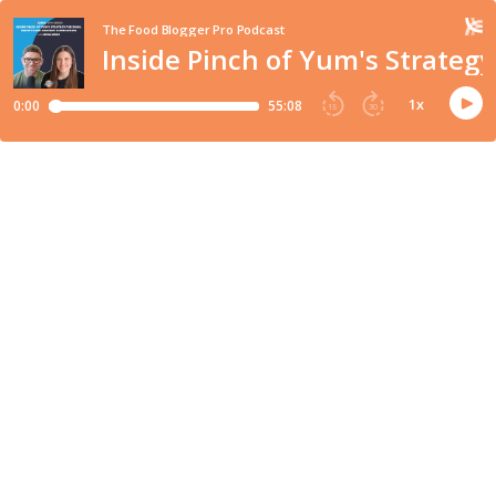
The Food Blogger Pro Podcast
Inside Pinch of Yum's Strateg
1
x
0:00
55:08
15
30