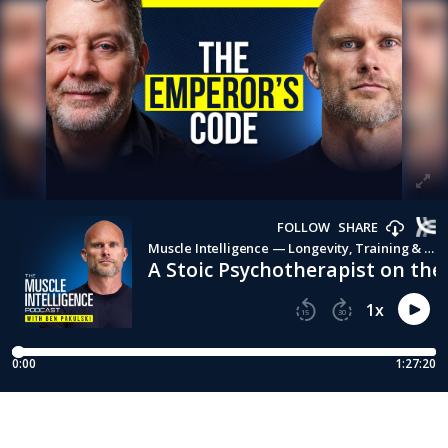
FOLLOW
SHARE
Muscle Intelligence — Longevity, Training & Human Performance with Ben Pakulski
A Stoic Psychotherapist on th
1
x
15
30
0:00
1:27:20