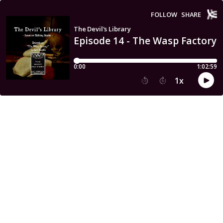
FOLLOW
SHARE
The Devil's Library
Episode 14 - The Wasp Factory 
0:00
1:02:59
1
x
15
30