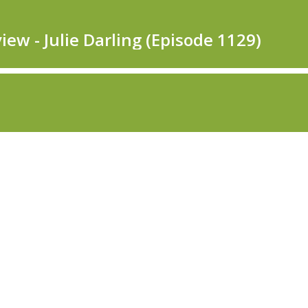
ew - Julie Darling (Episode 1129)