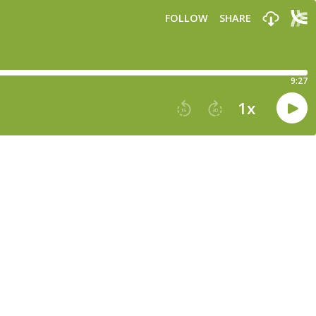
FOLLOW
SHARE
9:27
1
x
15
30