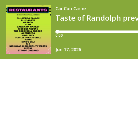
Car Con Carne
Taste of Randolph previ
0:00
Jun 17, 2026