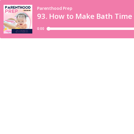
Parenthood Prep
93. How to Make Bath Time F
0:00