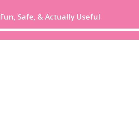
un, Safe, & Actually Useful