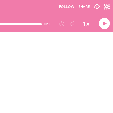
FOLLOW
SHARE
1
x
18:35
15
30