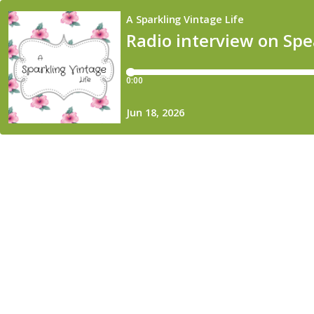
A Sparkling Vintage Life
Radio interview on Sp
0:00
Jun 18, 2026