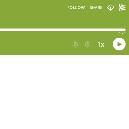
FOLLOW
SHARE
36:25
1
x
15
30