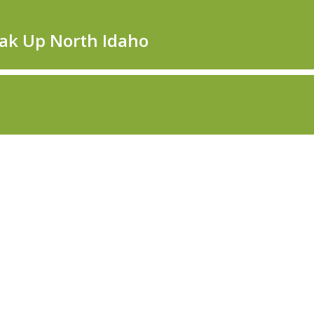
eak Up North Idaho