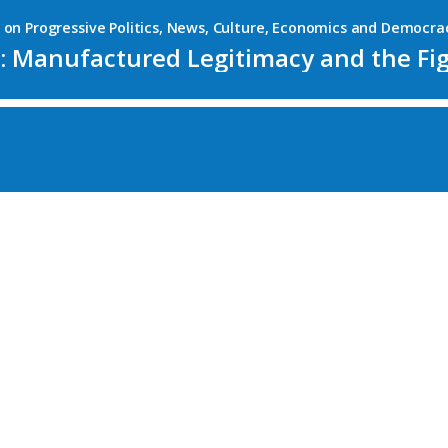
es on Progressive Politics, News, Culture, Economics and Democra
 Manufactured Legitimacy and the Figh