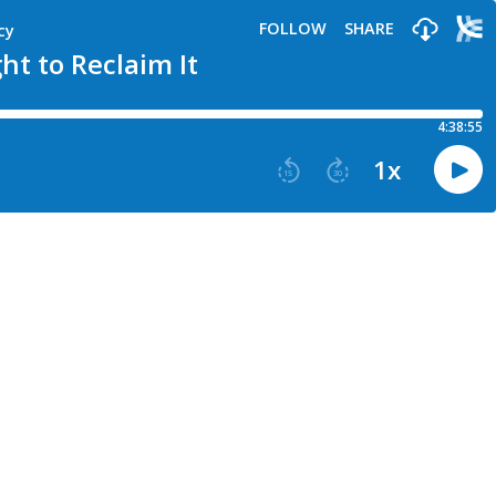
FOLLOW
SHARE
cy
t to Reclaim It
4:38:55
1
x
15
30