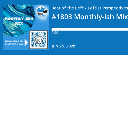
Best of the Left - Leftist Perspectiv
#1803 Monthly-ish Mix:
0:00
Jun 25, 2026