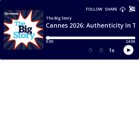
FOLLOW
SHARE
The Big Story
Cannes 2026: Authenticity In Th
0:00
24:06
1
x
15
30