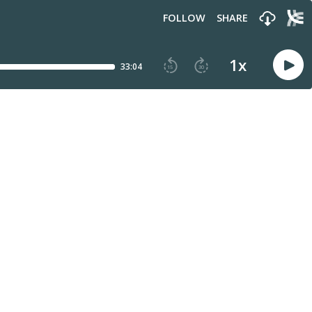
FOLLOW
SHARE
1
x
33:04
15
30