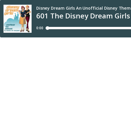
Disney Dream Girls An Unofficial Disney Them
601 The Disney Dream Girls
0:00