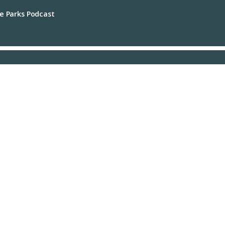
e Parks Podcast