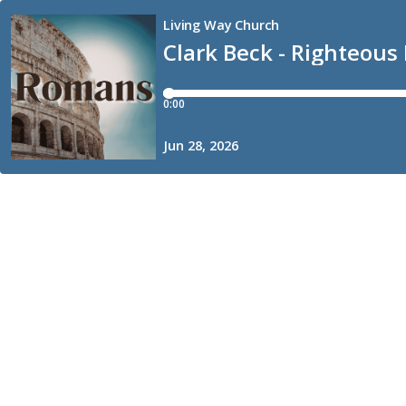
Living Way Church
Clark Beck - Righteous 
0:00
Jun 28, 2026