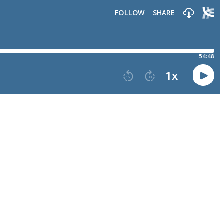
FOLLOW
SHARE
54:48
1
x
15
30