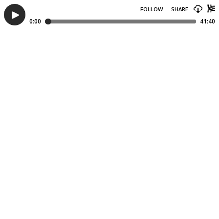
FOLLOW
SHARE
0:00
41:40