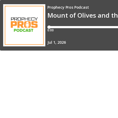
Prophecy Pros Podcast
Mount of Olives and t
0:00
Jul 1, 2026