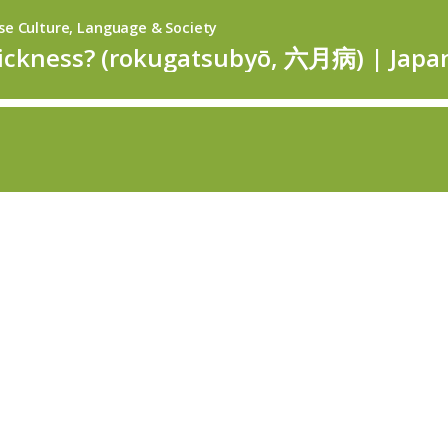
se Culture, Language & Society
sickness? (rokugatsubyō, 六月病) | Japa