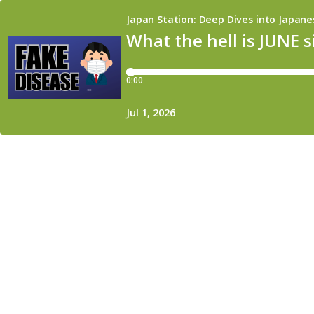
Japan Station: Deep Dives into Japane
What the hell is JUNE 
0:00
Jul 1, 2026