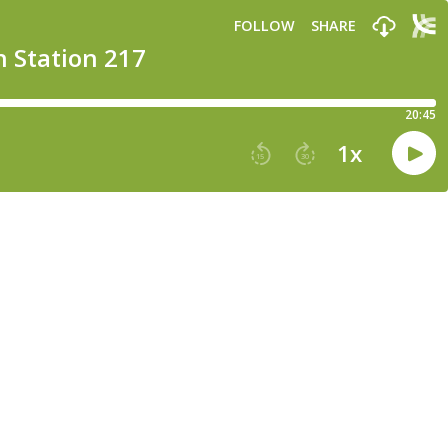
FOLLOW
SHARE
n Station 217
20:45
1
x
15
30