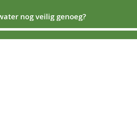
water nog veilig genoeg?