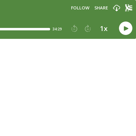
FOLLOW
SHARE
1
x
34:29
15
30