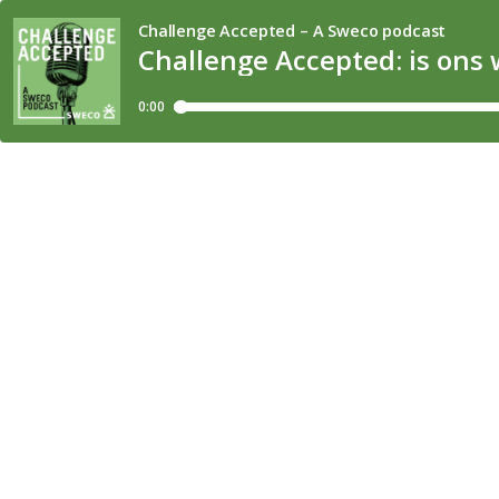
Challenge Accepted – A Sweco podcast
Challenge Accepted: is ons 
0:00