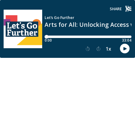
SHARE
Let's Go Further
Arts for All: Unlocking Access 
0:00
33:04
1
x
15
30