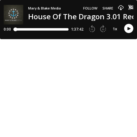
Mary & Blake Media
FOLLOW
SHARE
House Of The Dragon 3.01 Reca
1
x
0:00
1:37:42
15
30