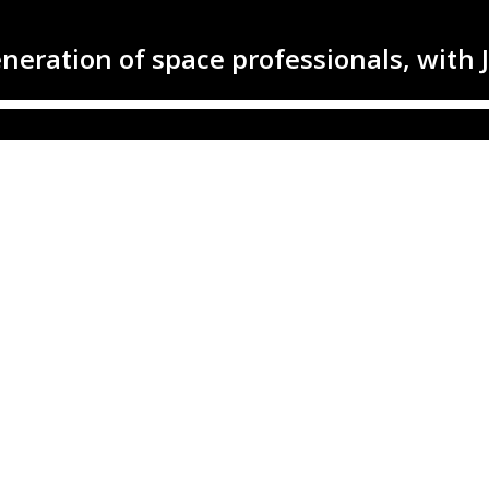
generation of space professionals, with