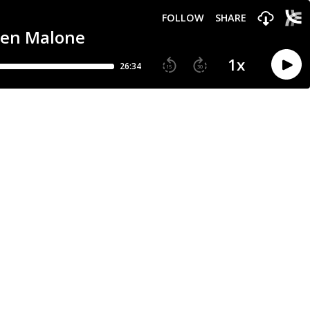
FOLLOW
SHARE
 Jen Malone
1
x
26:34
15
30