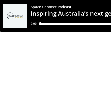
Space Connect Podcast
Inspiring Australia’s next 
0:00