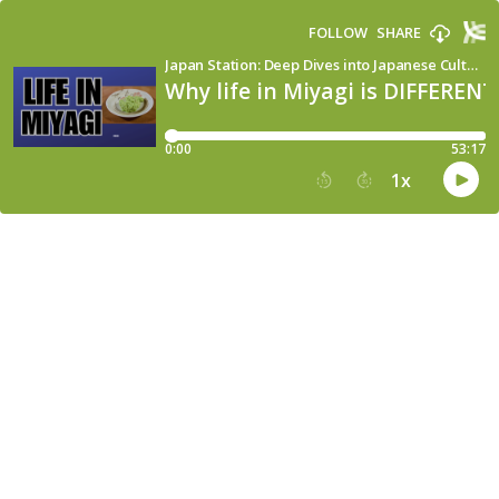
FOLLOW
SHARE
Japan Station: Deep Dives into Japanese Culture, Language & Society
Why life in Miyagi is DIFFERENT
0:00
53:17
1
x
15
30