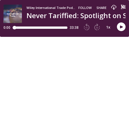
Wiley International Trade Podcast
FOLLOW
SHARE
Never Tariffied: Spotlight on
1
x
0:00
33:38
15
30