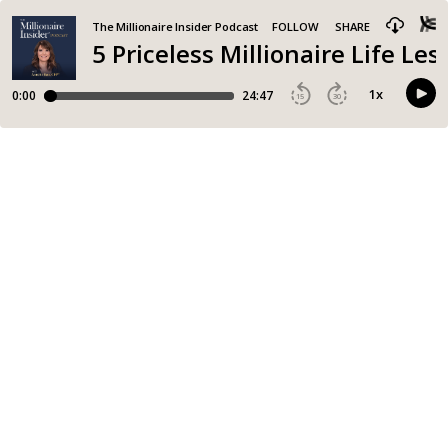
The Millionaire Insider Podcast
FOLLOW
SHARE
5 Priceless Millionaire Life Le
1
x
0:00
24:47
15
30