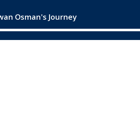
awan Osman's Journey