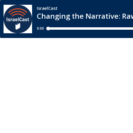
IsraelCast
Changing the Narrative: R
0:00