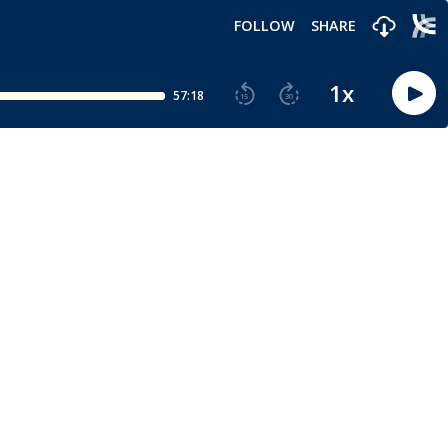
FOLLOW
SHARE
1
x
57:18
15
30