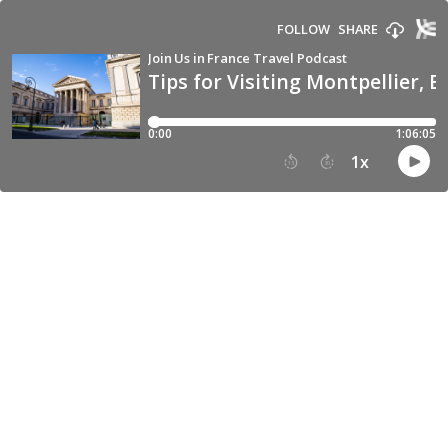
FOLLOW
SHARE
Join Us in France Travel Podcast
Tips for Visiting Montpellier, E
0:00
1:06:05
1
x
15
30