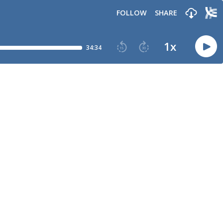
FOLLOW
SHARE
1
x
34:34
15
30