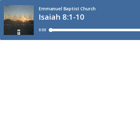
Emmanuel Baptist Church
Isaiah 8:1-10
0:00