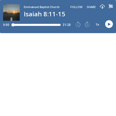
Emmanuel Baptist Church
FOLLOW
SHARE
Isaiah 8:11-15
1
x
0:00
31:28
15
30