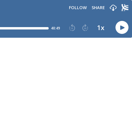
FOLLOW
SHARE
1
x
40:49
15
30