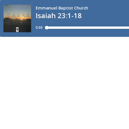
Emmanuel Baptist Church
Isaiah 23:1-18
0:00