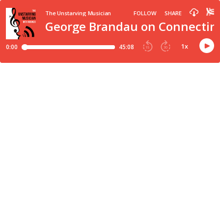
The Unstarving Musician
FOLLOW
SHARE
George Brandau on Connecting
1
x
0:00
45:08
15
30