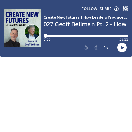
FOLLOW
SHARE
Create New Futures | How Leaders Produce Breakthroughs and Transform the World through Conversation
027 Geoff Bellman Pt. 2 - How 
0:00
57:33
1
x
15
30