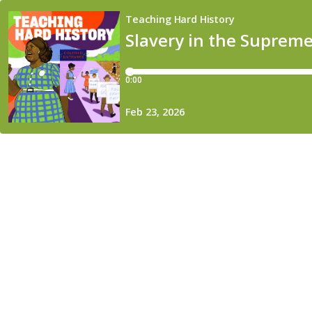
Teaching Hard History
Slavery in the Supreme
0:00
Feb 23, 2026