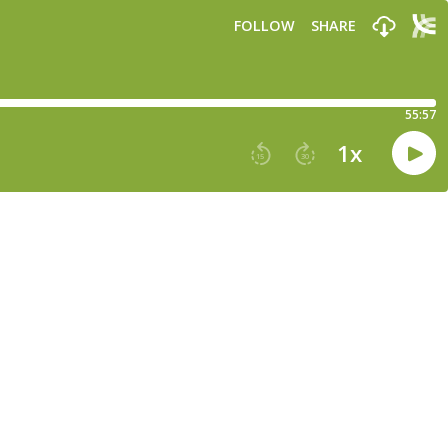
FOLLOW
SHARE
55:57
1
x
15
30