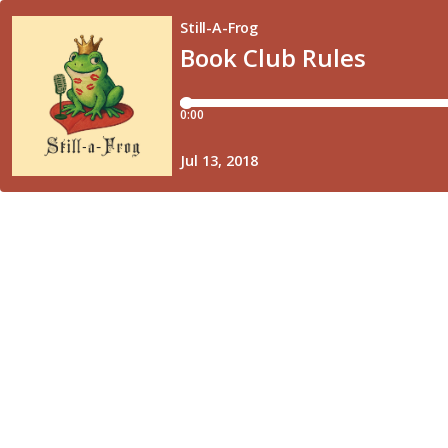
Still-A-Frog
Book Club Rules
0:00
Jul 13, 2018