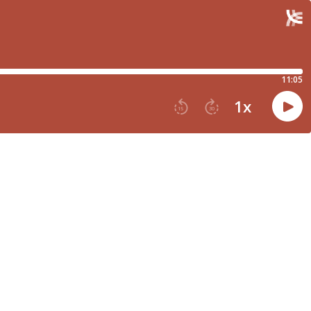
11:05
1
x
15
30