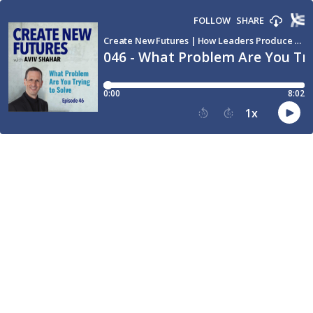
FOLLOW
SHARE
Create New Futures | How Leaders Produce Breakthroughs and Transform the World through Conversation
046 - What Problem Are You Try
0:00
8:02
1
x
15
30