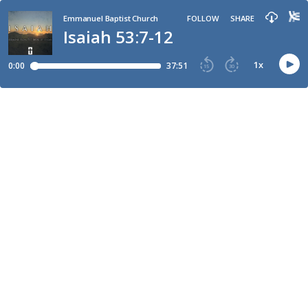
Emmanuel Baptist Church
FOLLOW
SHARE
Isaiah 53:7-12
1
x
0:00
37:51
15
30