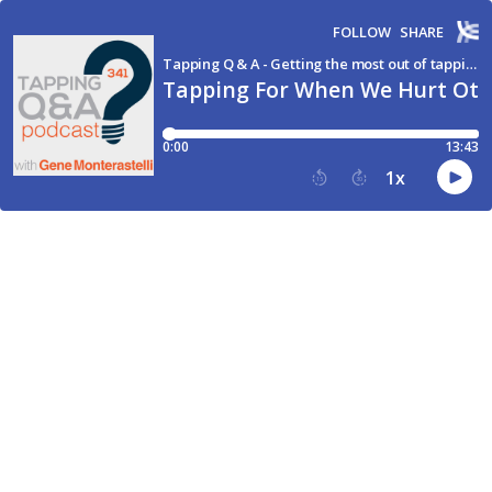
FOLLOW
SHARE
Tapping Q & A - Getting the most out of tapping and EFT
Tapping For When We Hurt Oth
0:00
13:43
1
x
15
30