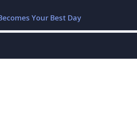
Becomes Your Best Day