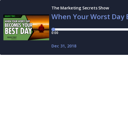
The Marketing Secrets Show
When Your Worst Day 
0:00
Dec 31, 2018