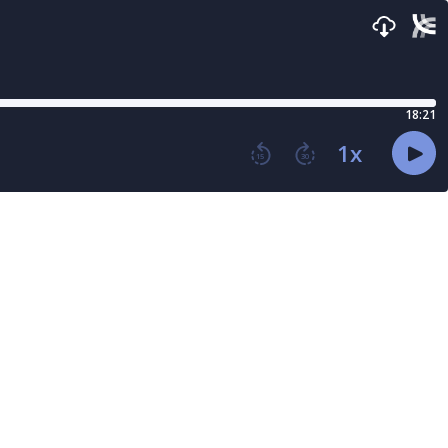
18:21
1
x
15
30