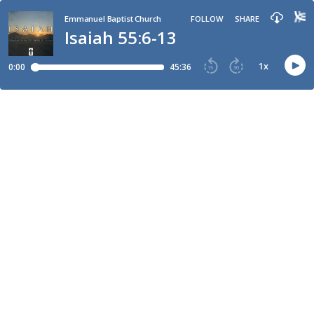
Emmanuel Baptist Church
FOLLOW
SHARE
Isaiah 55:6-13
1
x
0:00
45:36
15
30