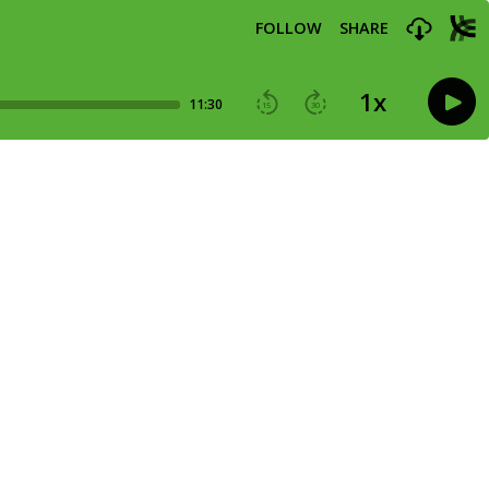
FOLLOW
SHARE
1
x
11:30
15
30