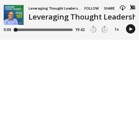
Leveraging Thought Leadership
FOLLOW
SHARE
Leveraging Thought Leadership
1
x
0:00
19:42
15
30